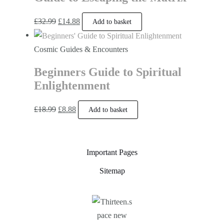
£
32.99
£
14.88
Add to basket
Cosmic Guides & Encounters
Beginners Guide to Spiritual
Enlightenment
£
18.99
£
8.88
Add to basket
Important Pages
Sitemap