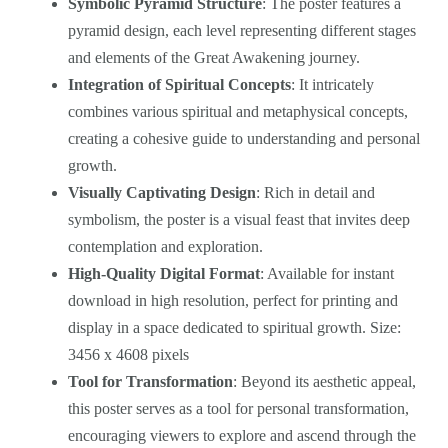
Symbolic Pyramid Structure
: The poster features a
pyramid design, each level representing different stages
and elements of the Great Awakening journey.
Integration of Spiritual Concepts
: It intricately
combines various spiritual and metaphysical concepts,
creating a cohesive guide to understanding and personal
growth.
Visually Captivating Design
: Rich in detail and
symbolism, the poster is a visual feast that invites deep
contemplation and exploration.
High-Quality Digital Format
: Available for instant
download in high resolution, perfect for printing and
display in a space dedicated to spiritual growth. Size:
3456 x 4608 pixels
Tool for Transformation
: Beyond its aesthetic appeal,
this poster serves as a tool for personal transformation,
encouraging viewers to explore and ascend through the