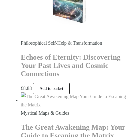
Philosophical Self-Help & Transformation
Echoes of Eternity: Discovering
Your Past Lives and Cosmic
Connections
£
8.88
Add to basket
Mystical Maps & Guides
The Great Awakening Map: Your
Guide to Escaping the Matrix