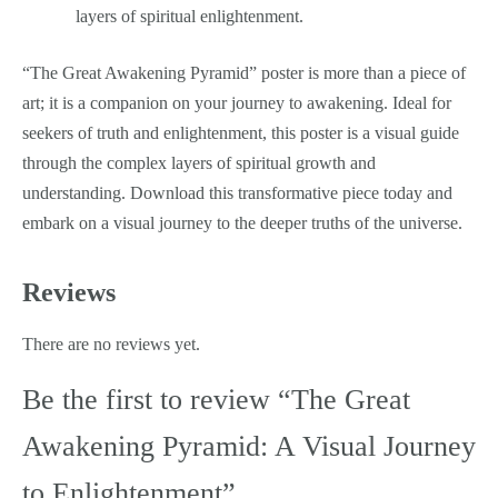
layers of spiritual enlightenment.
“The Great Awakening Pyramid” poster is more than a piece of
art; it is a companion on your journey to awakening. Ideal for
seekers of truth and enlightenment, this poster is a visual guide
through the complex layers of spiritual growth and
understanding. Download this transformative piece today and
embark on a visual journey to the deeper truths of the universe.
Reviews
There are no reviews yet.
Be the first to review “The Great
Awakening Pyramid: A Visual Journey
to Enlightenment”