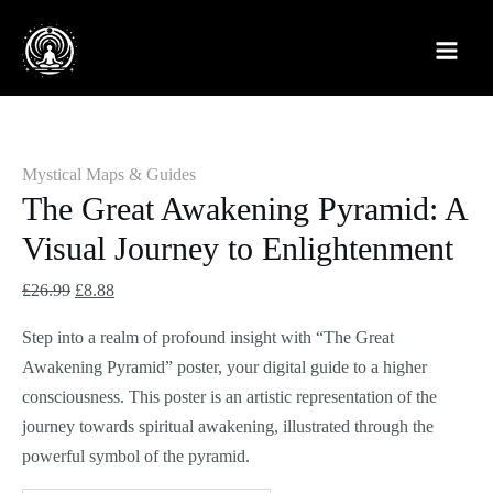
Skip
The
Original
Current
Original
Original
Current
Current
Sale!
Sale!
Sale!
Sale!
Sale!
to
Great
price
price
price
price
price
price
content
Awakening
was:
is:
was:
was:
is:
is:
Pyramid:
£26.99.
£8.88.
£32.99.
£18.99.
£8.88.
£14.88.
A
Visual
Mystical Maps & Guides
Journey
The Great Awakening Pyramid: A
to
Visual Journey to Enlightenment
Enlightenment
quantity
£
26.99
£
8.88
Step into a realm of profound insight with “The Great
Awakening Pyramid” poster, your digital guide to a higher
consciousness. This poster is an artistic representation of the
journey towards spiritual awakening, illustrated through the
powerful symbol of the pyramid.