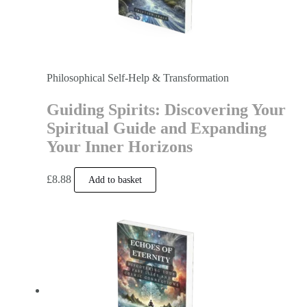
Philosophical Self-Help & Transformation
Guiding Spirits: Discovering Your
Spiritual Guide and Expanding
Your Inner Horizons
£
8.88
Add to basket