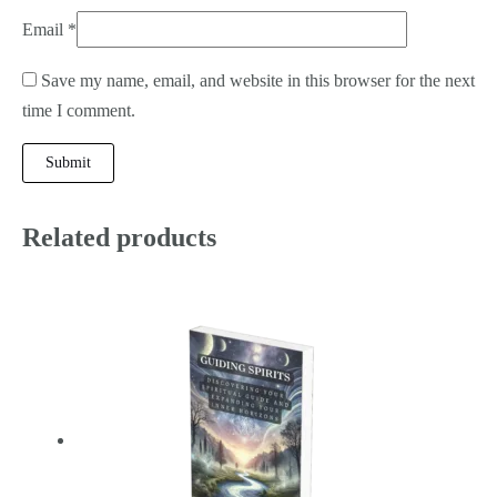
Email
*
Save my name, email, and website in this browser for the next
time I comment.
Related products