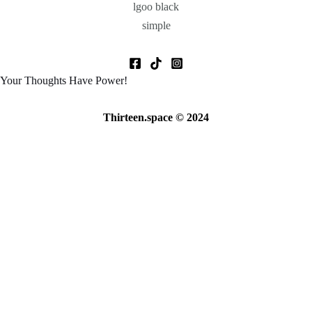
Your Thoughts Have Power!
Thirteen.space © 2024