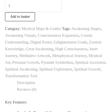
Add to basket
Category:
Mystical Maps & Guides
Tags:
Awakening Stages
,
Awakening Visuals
,
Consciousness Expansion
,
Cosmic
Understanding
,
Digital Poster
,
Enlightenment Guide
,
Esoteric
Knowledge
,
Great Awakening
,
High Consciousness
,
Inner
Journey
,
Meditative Artwork
,
Metaphysical Journey
,
Mystical
Art
,
Personal Growth
,
Pyramid Symbolism
,
Spiritual Ascension
,
Spiritual Awakening
,
Spiritual Exploration
,
Spiritual Growth
,
Transformation Tool
Description
Reviews (0)
Key Features: