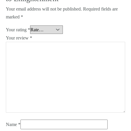
Your email address will not be published.
Required fields are
marked
*
Your rating
*
Your review
*
Name
*