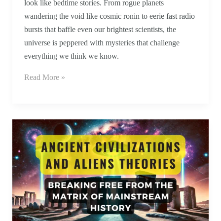
look like bedtime stories. From rogue planets
wandering the void like cosmic ronin to eerie fast radio
bursts that baffle even our brightest scientists, the
universe is peppered with mysteries that challenge
everything we think we know.
Read More »