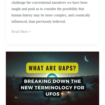
challenge the conventional narratives we have been
taught and push us to consider the possibility that
human history may be more complex, and cosmically
influenced, than previously believed.
Read More »