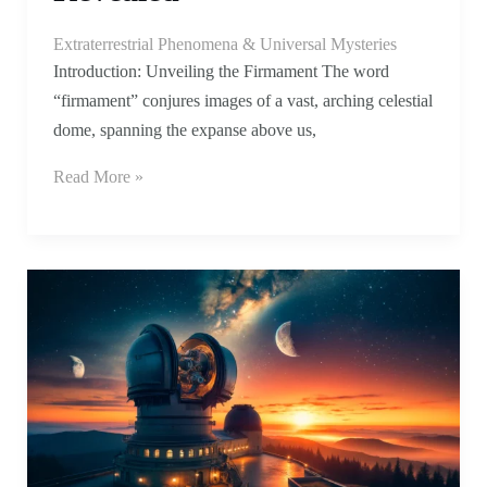
Extraterrestrial Phenomena & Universal Mysteries
Introduction: Unveiling the Firmament The word
“firmament” conjures images of a vast, arching celestial
dome, spanning the expanse above us,
Read More »