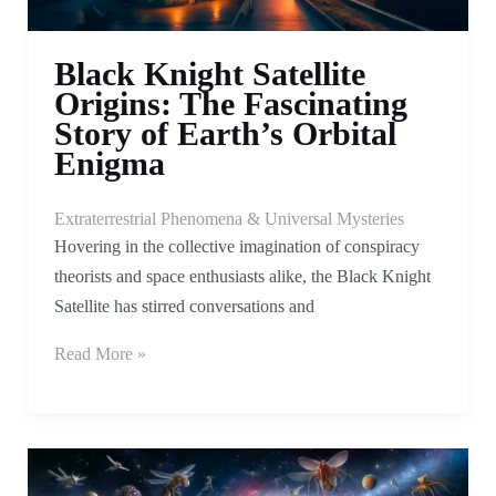
Black Knight Satellite
Origins: The Fascinating
Story of Earth’s Orbital
Enigma
Extraterrestrial Phenomena & Universal Mysteries
Hovering in the collective imagination of conspiracy
theorists and space enthusiasts alike, the Black Knight
Satellite has stirred conversations and
Read More »