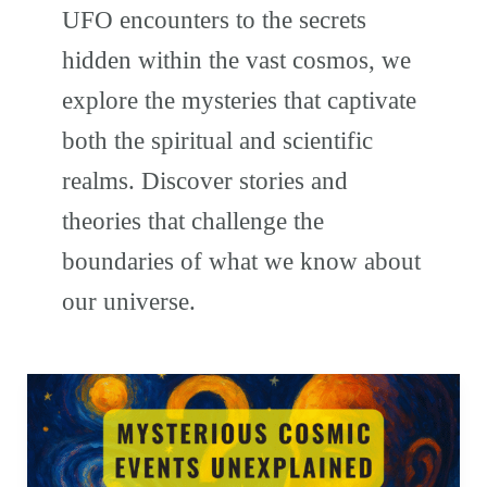
UFO encounters to the secrets
hidden within the vast cosmos, we
explore the mysteries that captivate
both the spiritual and scientific
realms. Discover stories and
theories that challenge the
boundaries of what we know about
our universe.