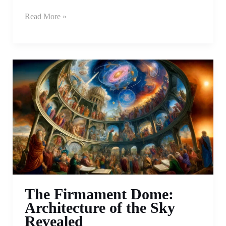
Read More »
The Firmament Dome:
Architecture of the Sky
Revealed