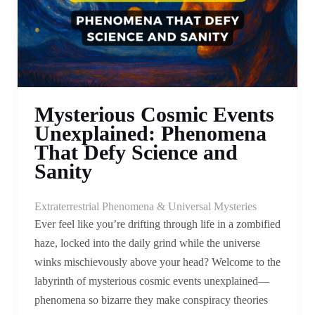
Mysterious Cosmic Events
Unexplained: Phenomena
That Defy Science and
Sanity
Extraterrestrial Phenomena & Universal Mysteries
Ever feel like you’re drifting through life in a zombified
haze, locked into the daily grind while the universe
winks mischievously above your head? Welcome to the
labyrinth of mysterious cosmic events unexplained—
phenomena so bizarre they make conspiracy theories