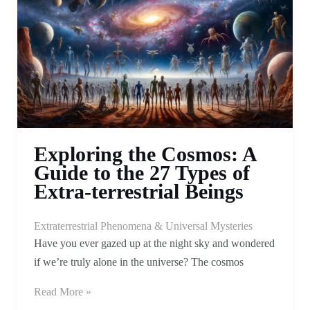
Exploring the Cosmos: A
Guide to the 27 Types of
Extra-terrestrial Beings
Extraterrestrial Phenomena & Universal Mysteries
Have you ever gazed up at the night sky and wondered
if we’re truly alone in the universe? The cosmos
Read More »