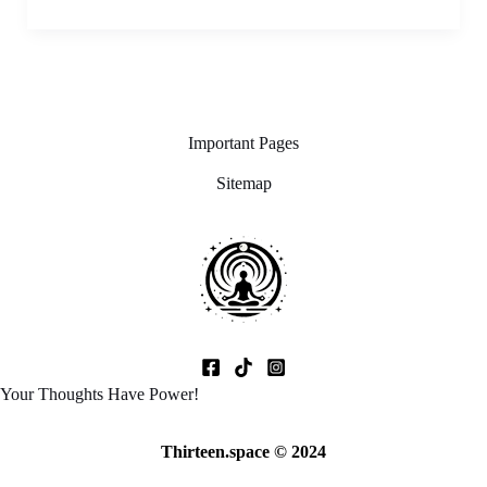
Important Pages
Sitemap
Your Thoughts Have Power!
Thirteen.space © 2024