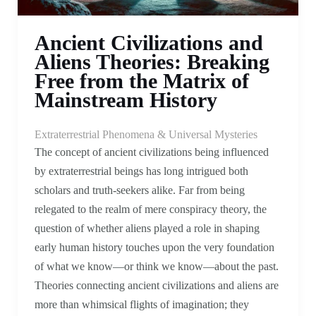
Ancient Civilizations and
Aliens Theories: Breaking
Free from the Matrix of
Mainstream History
Extraterrestrial Phenomena & Universal Mysteries
The concept of ancient civilizations being influenced
by extraterrestrial beings has long intrigued both
scholars and truth-seekers alike. Far from being
relegated to the realm of mere conspiracy theory, the
question of whether aliens played a role in shaping
early human history touches upon the very foundation
of what we know—or think we know—about the past.
Theories connecting ancient civilizations and aliens are
more than whimsical flights of imagination; they