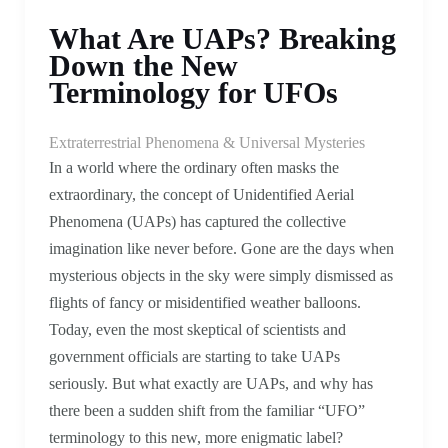
What Are UAPs? Breaking
Down the New
Terminology for UFOs
Extraterrestrial Phenomena & Universal Mysteries
In a world where the ordinary often masks the
extraordinary, the concept of Unidentified Aerial
Phenomena (UAPs) has captured the collective
imagination like never before. Gone are the days when
mysterious objects in the sky were simply dismissed as
flights of fancy or misidentified weather balloons.
Today, even the most skeptical of scientists and
government officials are starting to take UAPs
seriously. But what exactly are UAPs, and why has
there been a sudden shift from the familiar “UFO”
terminology to this new, more enigmatic label?