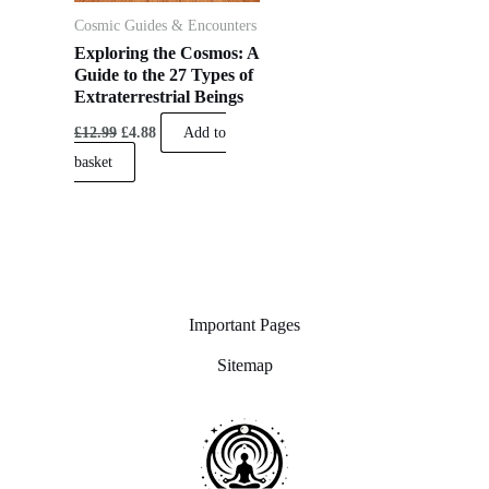
Cosmic Guides & Encounters
Exploring the Cosmos: A
Guide to the 27 Types of
Extraterrestrial Beings
£
12.99
£
4.88
Add to
basket
Important Pages
Sitemap