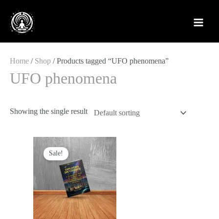
Skip
to
content
Home
/
Shop
/ Products tagged “UFO phenomena”
UFO phenomena
Showing the single result
Original
Current
price
price
Sale!
was:
is:
£12.99.
£4.88.