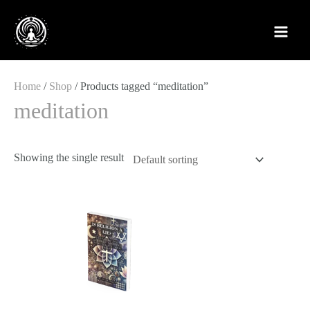
Skip
to
content
Home
/
Shop
/ Products tagged “meditation”
meditation
Showing the single result