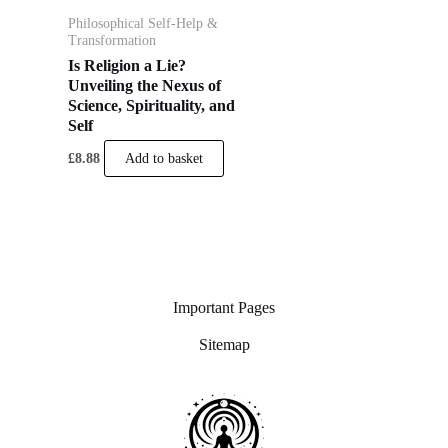
Philosophical Self-Help &
Transformation
Is Religion a Lie?
Unveiling the Nexus of
Science, Spirituality, and
Self
£
8.88
Add to basket
Important Pages
Sitemap