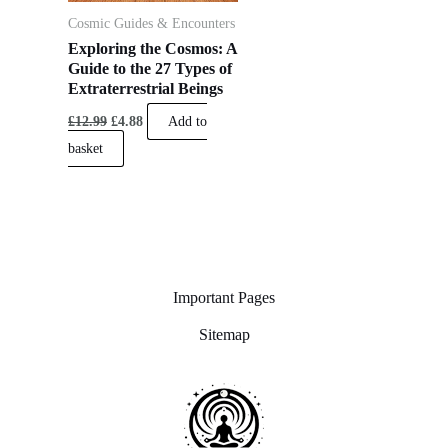
Cosmic Guides & Encounters
Exploring the Cosmos: A
Guide to the 27 Types of
Extraterrestrial Beings
£
12.99
£
4.88
Add to
basket
Important Pages
Sitemap