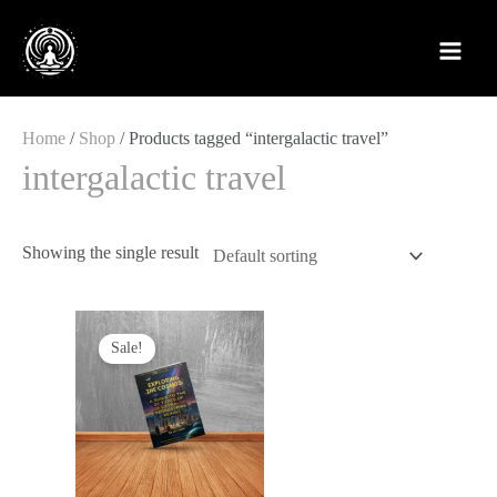
Skip
to
content
Home
/
Shop
/ Products tagged “intergalactic travel”
intergalactic travel
Showing the single result
Original
Current
price
price
Sale!
was:
is:
£12.99.
£4.88.