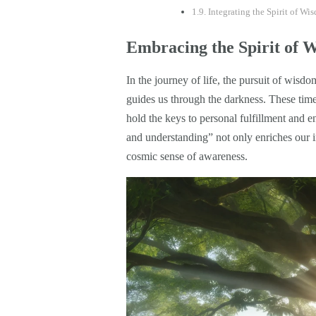
Integrating the Spirit of W
Embracing the Spirit of 
In the journey of life, the pursuit of wisd
guides us through the darkness. These timel
hold the keys to personal fulfillment and e
and understanding” not only enriches our in
cosmic sense of awareness.