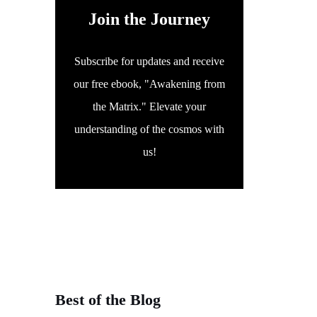
Join the Journey
Subscribe for updates and receive
our free ebook, "Awakening from
the Matrix." Elevate your
understanding of the cosmos with
us!
Best of the Blog