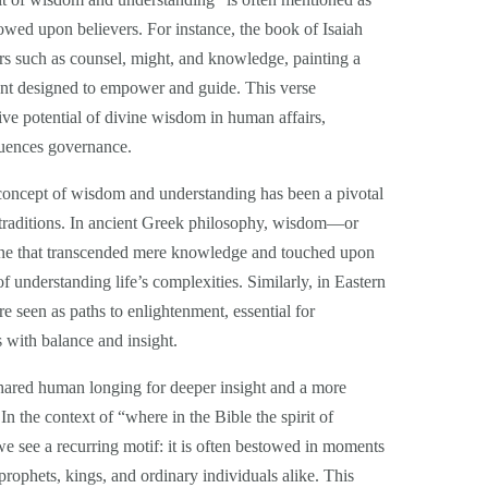
owed upon believers. For instance, the book of Isaiah
ers such as counsel, might, and knowledge, painting a
ment designed to empower and guide. This verse
ve potential of divine wisdom in human affairs,
luences governance.
concept of wisdom and understanding has been a pivotal
l traditions. In ancient Greek philosophy, wisdom—or
one that transcended mere knowledge and touched upon
f understanding life’s complexities. Similarly, in Eastern
 seen as paths to enlightenment, essential for
s with balance and insight.
shared human longing for deeper insight and a more
 the context of “where in the Bible the spirit of
see a recurring motif: it is often bestowed in moments
prophets, kings, and ordinary individuals alike. This