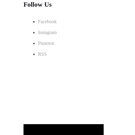
Follow Us
Facebook
Instagram
Pinterest
RSS