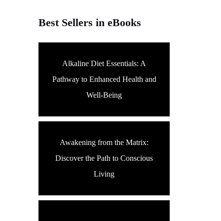
Best Sellers in eBooks
Alkaline Diet Essentials: A
Pathway to Enhanced Health and
Well-Being
Awakening from the Matrix:
Discover the Path to Conscious
Living