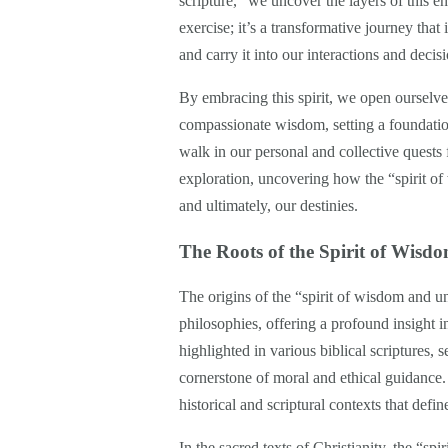
scripture,” we uncover the layers of this e
exercise; it’s a transformative journey that
and carry it into our interactions and decisi
By embracing this spirit, we open ourselve
compassionate wisdom, setting a foundation
walk in our personal and collective quests
exploration, uncovering how the “spirit o
and ultimately, our destinies.
The Roots of the Spirit of Wis
The origins of the “spirit of wisdom and u
philosophies, offering a profound insight int
highlighted in various biblical scriptures, s
cornerstone of moral and ethical guidance. 
historical and scriptural contexts that defin
In the sacred texts of Christianity, the “s