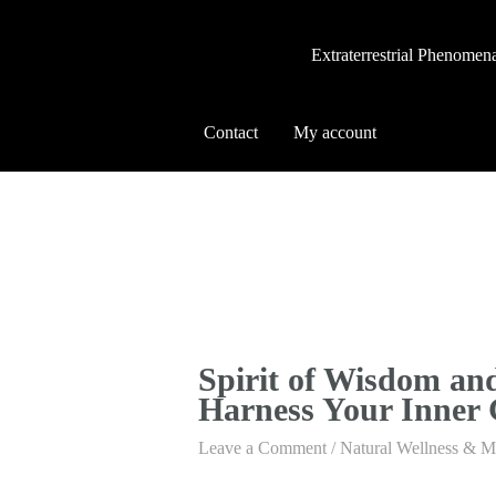
Extraterrestrial Phenomen
Contact
My account
Spirit of Wisdom an
Harness Your Inner
Leave a Comment
/
Natural Wellness & M