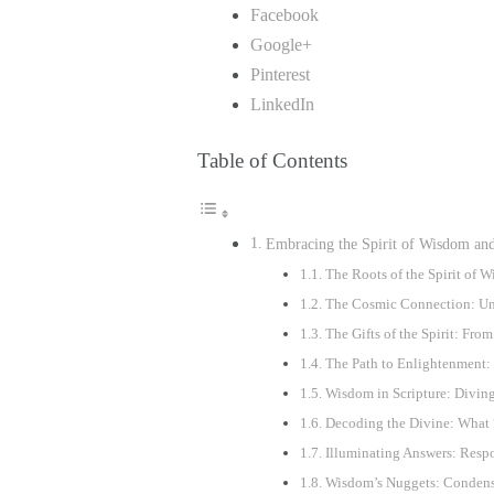
Facebook
Google+
Pinterest
LinkedIn
Table of Contents
Embracing the Spirit of Wisdom an
The Roots of the Spirit of
The Cosmic Connection: Und
The Gifts of the Spirit: Fr
The Path to Enlightenment: 
Wisdom in Scripture: Diving
Decoding the Divine: What 
Illuminating Answers: Respo
Wisdom’s Nuggets: Condense