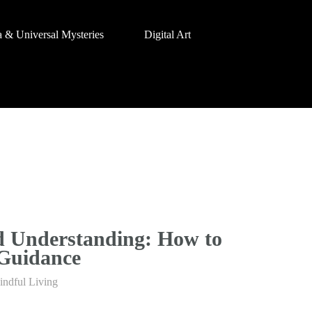
a & Universal Mysteries
Digital Art
d Understanding: How to
 Guidance
indful Living