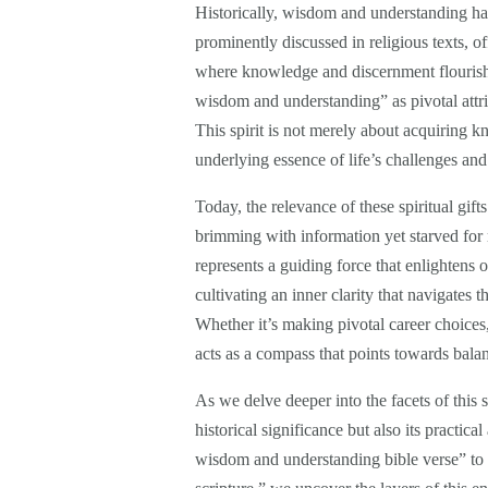
Historically, wisdom and understanding hav
prominently discussed in religious texts, of
where knowledge and discernment flourish. F
wisdom and understanding” as pivotal attri
This spirit is not merely about acquiring k
underlying essence of life’s challenges and
Today, the relevance of these spiritual gif
brimming with information yet starved for
represents a guiding force that enlightens 
cultivating an inner clarity that navigates 
Whether it’s making pivotal career choices, 
acts as a compass that points towards bal
As we delve deeper into the facets of this sp
historical significance but also its practica
wisdom and understanding bible verse” to 