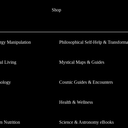
Shop
ergy Manipulation
Philosophical Self-Help & Transforma
ul Living
Mystical Maps & Guides
hology
Cosmic Guides & Encounters
Health & Wellness
 Nutrition
Science & Astronomy eBooks