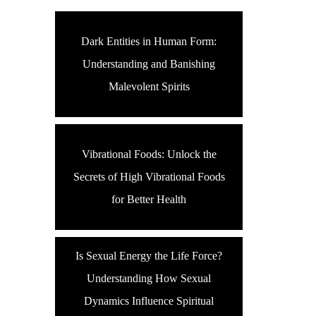
Dark Entities in Human Form:
Understanding and Banishing
Malevolent Spirits
Vibrational Foods: Unlock the
Secrets of High Vibrational Foods
for Better Health
Is Sexual Energy the Life Force?
Understanding How Sexual
Dynamics Influence Spiritual