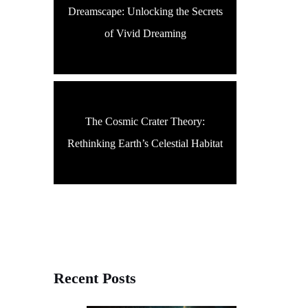
Dreamscape: Unlocking the Secrets
of Vivid Dreaming
The Cosmic Crater Theory:
Rethinking Earth’s Celestial Habitat
Recent Posts