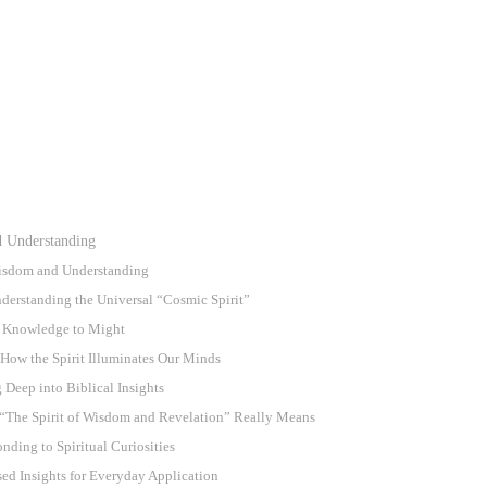
d Understanding
 Wisdom and Understanding
erstanding the Universal “Cosmic Spirit”
om Knowledge to Might
How the Spirit Illuminates Our Minds
 Deep into Biblical Insights
“The Spirit of Wisdom and Revelation” Really Means
nding to Spiritual Curiosities
d Insights for Everyday Application