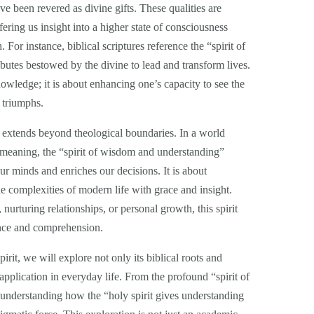
e been revered as divine gifts. These qualities are
fering us insight into a higher state of consciousness
or instance, biblical scriptures reference the “spirit of
butes bestowed by the divine to lead and transform lives.
nowledge; it is about enhancing one’s capacity to see the
 triumphs.
ts extends beyond theological boundaries. In a world
 meaning, the “spirit of wisdom and understanding”
our minds and enriches our decisions. It is about
the complexities of modern life with grace and insight.
nurturing relationships, or personal growth, this spirit
ance and comprehension.
irit, we will explore not only its biblical roots and
l application in everyday life. From the profound “spirit of
understanding how the “holy spirit gives understanding