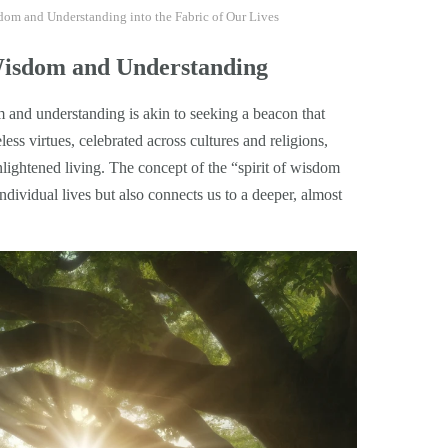
isdom and Understanding into the Fabric of Our Lives
Wisdom and Understanding
om and understanding is akin to seeking a beacon that
ess virtues, celebrated across cultures and religions,
nlightened living. The concept of the “spirit of wisdom
dividual lives but also connects us to a deeper, almost