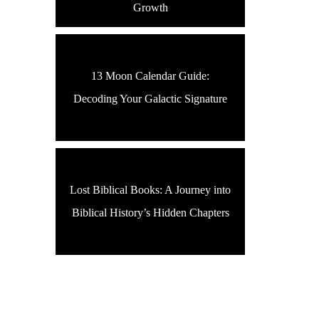
Growth
13 Moon Calendar Guide:
Decoding Your Galactic Signature
Lost Biblical Books: A Journey into
Biblical History’s Hidden Chapters