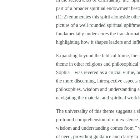
part of a broader spiritual endowment best
(11:2) enumerates this spirit alongside oth
picture of a well-rounded spiritual uplift
fundamentally underscores the transformati
highlighting how it shapes leaders and inf
Expanding beyond the biblical frame, the 
theme in other religious and philosophica
Sophia—was revered as a crucial virtue, 
the more discerning, introspective aspects o
philosophies, wisdom and understanding are
navigating the material and spiritual world
The universality of this theme suggests a 
profound comprehension of our existence. In
wisdom and understanding comes from,” we 
of need, providing guidance and clarity to 