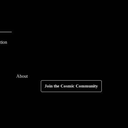
S
e
a
r
c
tion
h
f
o
About
r
Search
Join the Cosmic Community
: