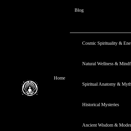
Skip
Type
Name*
Email*
Website
Blog
to
here..
content
Cosmic Spirituality & En
Natural Wellness & Mindf
Home
Spiritual Anatomy & Myt
Historical Mysteries
Ancient Wisdom & Modern