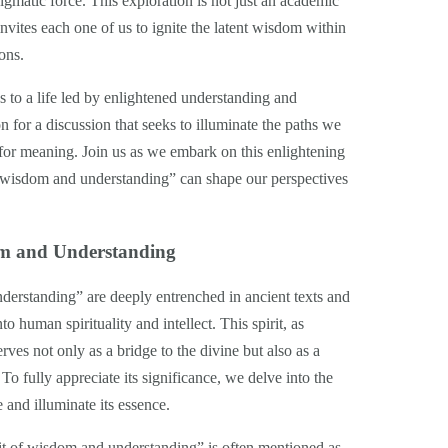
nigmatic force. This exploration is not just an academic
 invites each one of us to ignite the latent wisdom within
ons.
s to a life led by enlightened understanding and
 for a discussion that seeks to illuminate the paths we
 for meaning. Join us as we embark on this enlightening
f wisdom and understanding” can shape our perspectives
dom and Understanding
nderstanding” are deeply entrenched in ancient texts and
o human spirituality and intellect. This spirit, as
erves not only as a bridge to the divine but also as a
To fully appreciate its significance, we delve into the
e and illuminate its essence.
pirit of wisdom and understanding” is often mentioned as