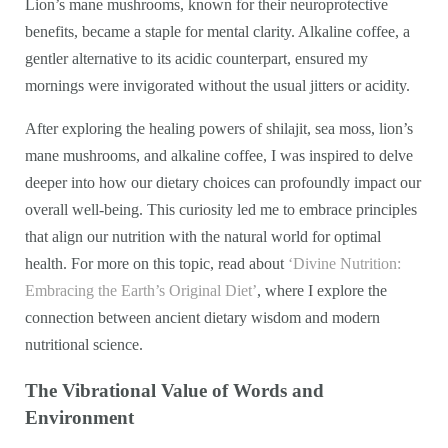
Lion’s mane mushrooms, known for their neuroprotective
benefits, became a staple for mental clarity. Alkaline coffee, a
gentler alternative to its acidic counterpart, ensured my
mornings were invigorated without the usual jitters or acidity.
After exploring the healing powers of shilajit, sea moss, lion’s
mane mushrooms, and alkaline coffee, I was inspired to delve
deeper into how our dietary choices can profoundly impact our
overall well-being. This curiosity led me to embrace principles
that align our nutrition with the natural world for optimal
health. For more on this topic, read about
‘Divine Nutrition:
Embracing the Earth’s Original Diet’
, where I explore the
connection between ancient dietary wisdom and modern
nutritional science.
The Vibrational Value of Words and
Environment