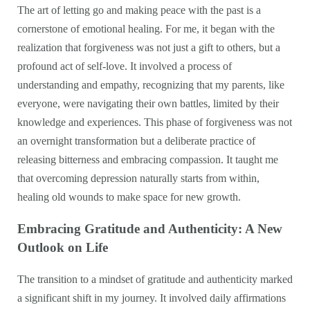
The art of letting go and making peace with the past is a
cornerstone of emotional healing. For me, it began with the
realization that forgiveness was not just a gift to others, but a
profound act of self-love. It involved a process of
understanding and empathy, recognizing that my parents, like
everyone, were navigating their own battles, limited by their
knowledge and experiences. This phase of forgiveness was not
an overnight transformation but a deliberate practice of
releasing bitterness and embracing compassion. It taught me
that overcoming depression naturally starts from within,
healing old wounds to make space for new growth.
Embracing Gratitude and Authenticity: A New
Outlook on Life
The transition to a mindset of gratitude and authenticity marked
a significant shift in my journey. It involved daily affirmations