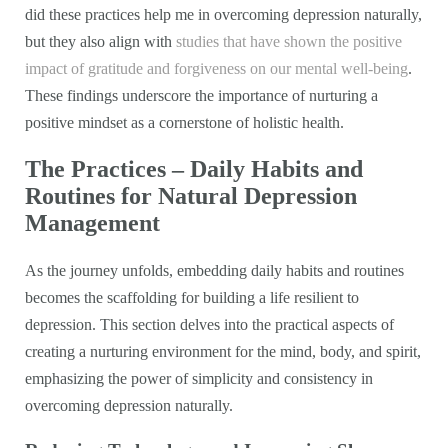
did these practices help me in overcoming depression naturally,
but they also align with
studies that have shown the positive
impact of gratitude and forgiveness on our mental well-being
.
These findings underscore the importance of nurturing a
positive mindset as a cornerstone of holistic health.
The Practices – Daily Habits and
Routines for Natural Depression
Management
As the journey unfolds, embedding daily habits and routines
becomes the scaffolding for building a life resilient to
depression. This section delves into the practical aspects of
creating a nurturing environment for the mind, body, and spirit,
emphasizing the power of simplicity and consistency in
overcoming depression naturally.