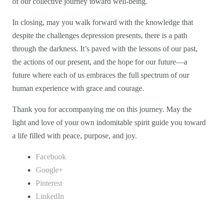
of our collective journey toward well-being.
In closing, may you walk forward with the knowledge that
despite the challenges depression presents, there is a path
through the darkness. It’s paved with the lessons of our past,
the actions of our present, and the hope for our future—a
future where each of us embraces the full spectrum of our
human experience with grace and courage.
Thank you for accompanying me on this journey. May the
light and love of your own indomitable spirit guide you toward
a life filled with peace, purpose, and joy.
Facebook
Google+
Pinterest
LinkedIn