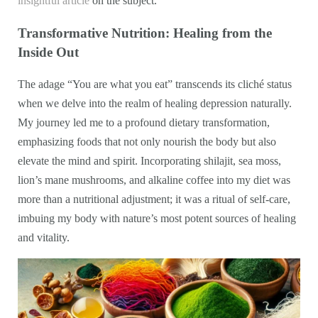
insightful article
on the subject.
Transformative Nutrition: Healing from the
Inside Out
The adage “You are what you eat” transcends its cliché status
when we delve into the realm of healing depression naturally.
My journey led me to a profound dietary transformation,
emphasizing foods that not only nourish the body but also
elevate the mind and spirit. Incorporating shilajit, sea moss,
lion’s mane mushrooms, and alkaline coffee into my diet was
more than a nutritional adjustment; it was a ritual of self-care,
imbuing my body with nature’s most potent sources of healing
and vitality.