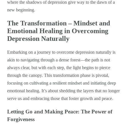
where the shadows of depression give way to the dawn of a
new beginning.
The Transformation – Mindset and
Emotional Healing in Overcoming
Depression Naturally
Embarking on a journey to overcome depression naturally is
akin to navigating through a dense forest—the path is not
always clear, but with each step, the light begins to pierce
through the canopy. This transformation phase is pivotal,
focusing on cultivating a resilient mindset and initiating deep
emotional healing. It’s about shedding the layers that no longer
serve us and embracing those that foster growth and peace.
Letting Go and Making Peace: The Power of
Forgiveness