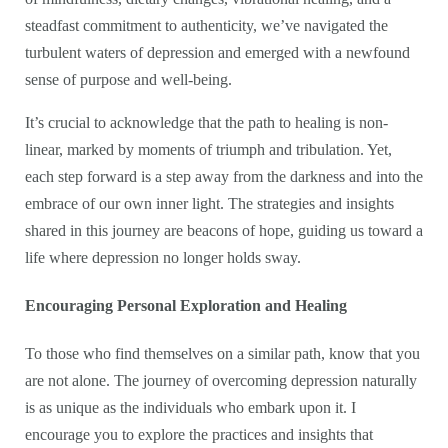
steadfast commitment to authenticity, we’ve navigated the
turbulent waters of depression and emerged with a newfound
sense of purpose and well-being.
It’s crucial to acknowledge that the path to healing is non-
linear, marked by moments of triumph and tribulation. Yet,
each step forward is a step away from the darkness and into the
embrace of our own inner light. The strategies and insights
shared in this journey are beacons of hope, guiding us toward a
life where depression no longer holds sway.
Encouraging Personal Exploration and Healing
To those who find themselves on a similar path, know that you
are not alone. The journey of overcoming depression naturally
is as unique as the individuals who embark upon it. I
encourage you to explore the practices and insights that