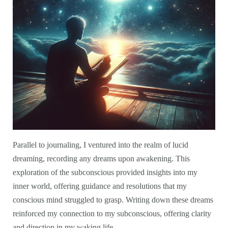
Parallel to journaling, I ventured into the realm of lucid
dreaming, recording any dreams upon awakening. This
exploration of the subconscious provided insights into my
inner world, offering guidance and resolutions that my
conscious mind struggled to grasp. Writing down these dreams
reinforced my connection to my subconscious, offering clarity
and direction in my waking life.