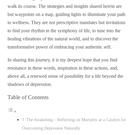
walk its course. The strategies and insights shared herein are
but waypoints on a map, guiding lights to illuminate your path
to wellness. They are not prescriptive mandates but invitations
to find your rhythm in the symphony of life, to tune into the
healing vibrations of the natural world, and to discover the
transformative power of embracing your authentic self.
In sharing this journey, it is my deepest hope that you find
resonance in these words, inspiration in these actions, and,
above all, a renewed sense of possibility for a life beyond the
shadows of depression.
Table of Contents
The Awakening – Reflecting on Mortality as a Catalyst for
Overcoming Depression Naturally