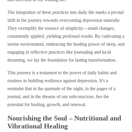
The integration of these practices into daily life marks a pivotal
shift in the journey towards overcoming depression naturally.
They exemplify the essence of simplicity—small changes,
consistently applied, yielding profound results. By cultivating a
serene environment, embracing the healing power of sleep, and
engaging in reflective practices like journaling and lucid
dreaming, we lay the foundation for lasting transformation.
This journey is a testament to the power of daily habits and
routines in building resilience against depression. It’s a
reminder that in the quietude of the night, in the pages of a
journal, and in the dreams of our subconscious, lies the
potential for healing, growth, and renewal.
Nourishing the Soul – Nutritional and
Vibrational Healing