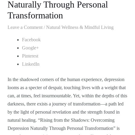
Naturally Through Personal
Transformation
Leave a Comment
/
Natural Wellness & Mindful Living
Facebook
Google+
Pinterest
LinkedIn
In the shadowed corners of the human experience, depression
looms as a specter of despair, touching lives with a weight that
can, at times, feel insurmountable. Yet, within the depths of this
darkness, there exists a journey of transformation—a path led
by the light of personal revelation and the strength found in
natural healing. “Rising from the Shadows: Overcoming
Depression Naturally Through Personal Transformation” is