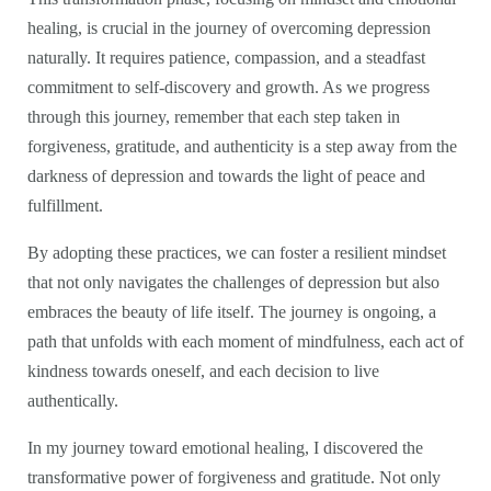
healing, is crucial in the journey of overcoming depression
naturally. It requires patience, compassion, and a steadfast
commitment to self-discovery and growth. As we progress
through this journey, remember that each step taken in
forgiveness, gratitude, and authenticity is a step away from the
darkness of depression and towards the light of peace and
fulfillment.
By adopting these practices, we can foster a resilient mindset
that not only navigates the challenges of depression but also
embraces the beauty of life itself. The journey is ongoing, a
path that unfolds with each moment of mindfulness, each act of
kindness towards oneself, and each decision to live
authentically.
In my journey toward emotional healing, I discovered the
transformative power of forgiveness and gratitude. Not only