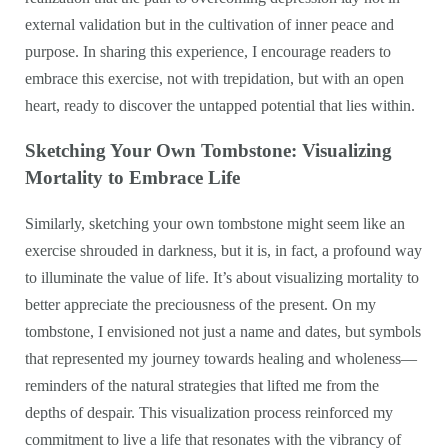
external validation but in the cultivation of inner peace and
purpose. In sharing this experience, I encourage readers to
embrace this exercise, not with trepidation, but with an open
heart, ready to discover the untapped potential that lies within.
Sketching Your Own Tombstone: Visualizing
Mortality to Embrace Life
Similarly, sketching your own tombstone might seem like an
exercise shrouded in darkness, but it is, in fact, a profound way
to illuminate the value of life. It’s about visualizing mortality to
better appreciate the preciousness of the present. On my
tombstone, I envisioned not just a name and dates, but symbols
that represented my journey towards healing and wholeness—
reminders of the natural strategies that lifted me from the
depths of despair. This visualization process reinforced my
commitment to live a life that resonates with the vibrancy of