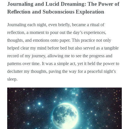
Journaling and Lucid Dreaming: The Power of
Reflection and Subconscious Exploration
Journaling each night, even briefly, became a ritual of
reflection, a moment to pour out the day’s experiences,
thoughts, and emotions onto paper. This practice not only
helped clear my mind before bed but also served as a tangible
record of my journey, allowing me to see the progress and
patterns over time. It was a simple act, yet it held the power to
declutter my thoughts, paving the way for a peaceful night’s
sleep.