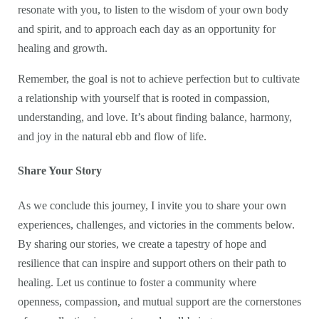
resonate with you, to listen to the wisdom of your own body
and spirit, and to approach each day as an opportunity for
healing and growth.
Remember, the goal is not to achieve perfection but to cultivate
a relationship with yourself that is rooted in compassion,
understanding, and love. It’s about finding balance, harmony,
and joy in the natural ebb and flow of life.
Share Your Story
As we conclude this journey, I invite you to share your own
experiences, challenges, and victories in the comments below.
By sharing our stories, we create a tapestry of hope and
resilience that can inspire and support others on their path to
healing. Let us continue to foster a community where
openness, compassion, and mutual support are the cornerstones