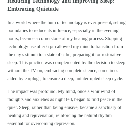
Reducing Technology and Improving Sleep:
Embracing Quietude
In a world where the hum of technology is ever-present, setting
boundaries to reduce its influence, especially in the evening
hours, became a cornerstone of my healing process. Stopping
technology use after 6 pm allowed my mind to transition from
the day’s stimuli to a state of calm, preparing it for restorative
sleep. This practice was complemented by the decision to sleep
without the TV on, embracing complete silence, sometimes
aided by earplugs, to ensure a deep, uninterrupted sleep cycle.
The impact was profound. My mind, once a whirlwind of
thoughts and anxieties as night fell, began to find peace in the
quiet. Sleep, rather than being elusive, became a sanctuary of
healing and rejuvenation, reinforcing the natural rhythm
essential for overcoming depression.