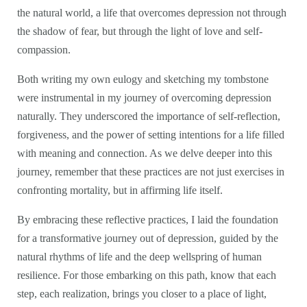
the natural world, a life that overcomes depression not through
the shadow of fear, but through the light of love and self-
compassion.
Both writing my own eulogy and sketching my tombstone
were instrumental in my journey of overcoming depression
naturally. They underscored the importance of self-reflection,
forgiveness, and the power of setting intentions for a life filled
with meaning and connection. As we delve deeper into this
journey, remember that these practices are not just exercises in
confronting mortality, but in affirming life itself.
By embracing these reflective practices, I laid the foundation
for a transformative journey out of depression, guided by the
natural rhythms of life and the deep wellspring of human
resilience. For those embarking on this path, know that each
step, each realization, brings you closer to a place of light,