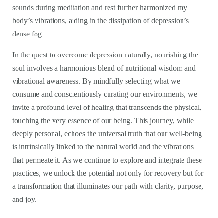
sounds during meditation and rest further harmonized my
body’s vibrations, aiding in the dissipation of depression’s
dense fog.
In the quest to overcome depression naturally, nourishing the
soul involves a harmonious blend of nutritional wisdom and
vibrational awareness. By mindfully selecting what we
consume and conscientiously curating our environments, we
invite a profound level of healing that transcends the physical,
touching the very essence of our being. This journey, while
deeply personal, echoes the universal truth that our well-being
is intrinsically linked to the natural world and the vibrations
that permeate it. As we continue to explore and integrate these
practices, we unlock the potential not only for recovery but for
a transformation that illuminates our path with clarity, purpose,
and joy.