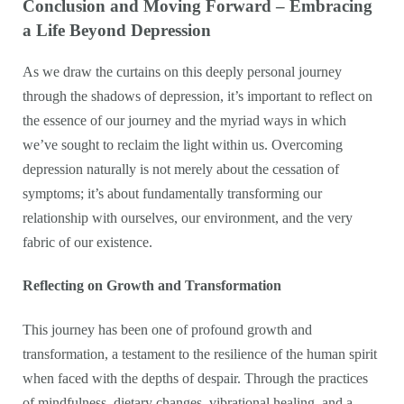
Conclusion and Moving Forward – Embracing
a Life Beyond Depression
As we draw the curtains on this deeply personal journey
through the shadows of depression, it’s important to reflect on
the essence of our journey and the myriad ways in which
we’ve sought to reclaim the light within us. Overcoming
depression naturally is not merely about the cessation of
symptoms; it’s about fundamentally transforming our
relationship with ourselves, our environment, and the very
fabric of our existence.
Reflecting on Growth and Transformation
This journey has been one of profound growth and
transformation, a testament to the resilience of the human spirit
when faced with the depths of despair. Through the practices
of mindfulness, dietary changes, vibrational healing, and a