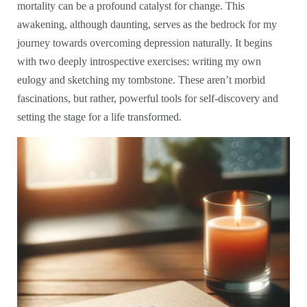
mortality can be a profound catalyst for change. This
awakening, although daunting, serves as the bedrock for my
journey towards overcoming depression naturally. It begins
with two deeply introspective exercises: writing my own
eulogy and sketching my tombstone. These aren’t morbid
fascinations, but rather, powerful tools for self-discovery and
setting the stage for a life transformed.