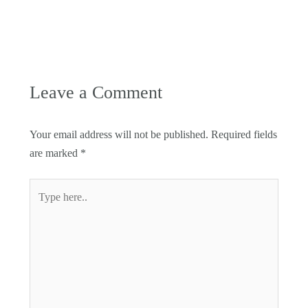
Leave a Comment
Your email address will not be published.
Required fields
are marked
*