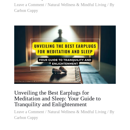
Leave a Comment
/
Natural Wellness & Mindful Living
/ By
Carbon Coppy
Unveiling the Best Earplugs for
Meditation and Sleep: Your Guide to
Tranquility and Enlightenment
Leave a Comment
/
Natural Wellness & Mindful Living
/ By
Carbon Coppy