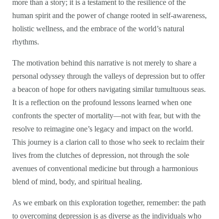
more than a story; it is a testament to the resilience of the
human spirit and the power of change rooted in self-awareness,
holistic wellness, and the embrace of the world’s natural
rhythms.
The motivation behind this narrative is not merely to share a
personal odyssey through the valleys of depression but to offer
a beacon of hope for others navigating similar tumultuous seas.
It is a reflection on the profound lessons learned when one
confronts the specter of mortality—not with fear, but with the
resolve to reimagine one’s legacy and impact on the world.
This journey is a clarion call to those who seek to reclaim their
lives from the clutches of depression, not through the sole
avenues of conventional medicine but through a harmonious
blend of mind, body, and spiritual healing.
As we embark on this exploration together, remember: the path
to overcoming depression is as diverse as the individuals who