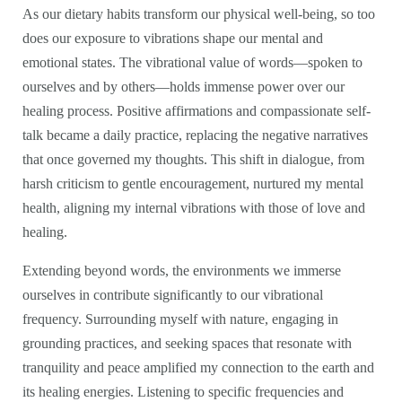
As our dietary habits transform our physical well-being, so too
does our exposure to vibrations shape our mental and
emotional states. The vibrational value of words—spoken to
ourselves and by others—holds immense power over our
healing process. Positive affirmations and compassionate self-
talk became a daily practice, replacing the negative narratives
that once governed my thoughts. This shift in dialogue, from
harsh criticism to gentle encouragement, nurtured my mental
health, aligning my internal vibrations with those of love and
healing.
Extending beyond words, the environments we immerse
ourselves in contribute significantly to our vibrational
frequency. Surrounding myself with nature, engaging in
grounding practices, and seeking spaces that resonate with
tranquility and peace amplified my connection to the earth and
its healing energies. Listening to specific frequencies and