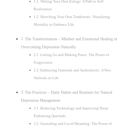
Writing Your Own Eulogy: A Path to Self-
Realization
Sketching Your Own Tombstone: Visualizing
Mortality to Embrace Life
The Transformation – Mindset and Emotional Healing in
Overcoming Depression Naturally
Letting Go and Making Peace: The Power of
Forgiveness
Embracing Gratitude and Authenticity: A New
Outlook on Life
The Practices – Daily Habits and Routines for Natural
Depression Management
Reducing Technology and Improving Sleep:
Embracing Quietude
Journaling and Lucid Dreaming: The Power of