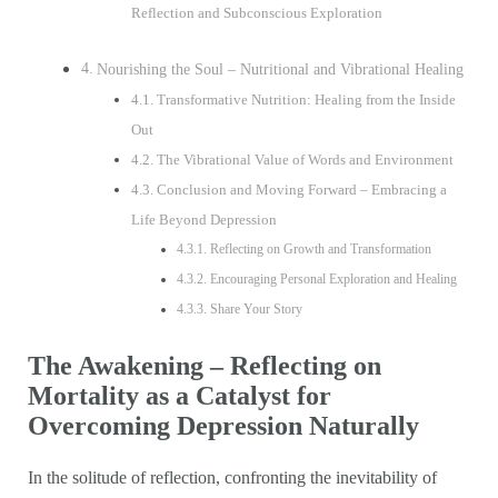
Reflection and Subconscious Exploration
Nourishing the Soul – Nutritional and Vibrational Healing
Transformative Nutrition: Healing from the Inside
Out
The Vibrational Value of Words and Environment
Conclusion and Moving Forward – Embracing a
Life Beyond Depression
Reflecting on Growth and Transformation
Encouraging Personal Exploration and Healing
Share Your Story
The Awakening – Reflecting on
Mortality as a Catalyst for
Overcoming Depression Naturally
In the solitude of reflection, confronting the inevitability of