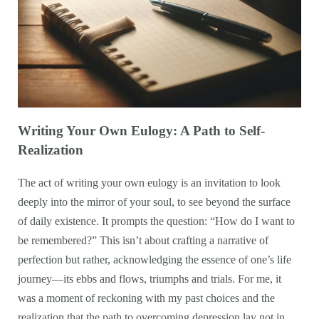
Writing Your Own Eulogy: A Path to Self-
Realization
The act of writing your own eulogy is an invitation to look
deeply into the mirror of your soul, to see beyond the surface
of daily existence. It prompts the question: “How do I want to
be remembered?” This isn’t about crafting a narrative of
perfection but rather, acknowledging the essence of one’s life
journey—its ebbs and flows, triumphs and trials. For me, it
was a moment of reckoning with my past choices and the
realization that the path to overcoming depression lay not in