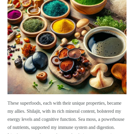
These superfoods, each with their unique properties, became
my allies. Shilajit, with its rich mineral content, bolstered my
energy levels and cognitive function. Sea moss, a powerhouse
of nutrients, supported my immune system and digestion.