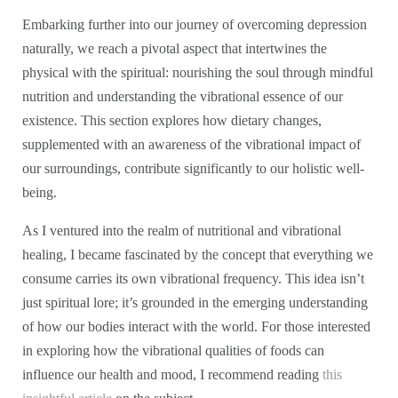
Embarking further into our journey of overcoming depression
naturally, we reach a pivotal aspect that intertwines the
physical with the spiritual: nourishing the soul through mindful
nutrition and understanding the vibrational essence of our
existence. This section explores how dietary changes,
supplemented with an awareness of the vibrational impact of
our surroundings, contribute significantly to our holistic well-
being.
As I ventured into the realm of nutritional and vibrational
healing, I became fascinated by the concept that everything we
consume carries its own vibrational frequency. This idea isn’t
just spiritual lore; it’s grounded in the emerging understanding
of how our bodies interact with the world. For those interested
in exploring how the vibrational qualities of foods can
influence our health and mood, I recommend reading
this