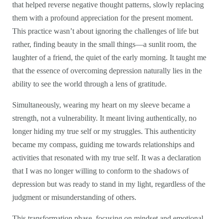
that helped reverse negative thought patterns, slowly replacing
them with a profound appreciation for the present moment.
This practice wasn’t about ignoring the challenges of life but
rather, finding beauty in the small things—a sunlit room, the
laughter of a friend, the quiet of the early morning. It taught me
that the essence of overcoming depression naturally lies in the
ability to see the world through a lens of gratitude.
Simultaneously, wearing my heart on my sleeve became a
strength, not a vulnerability. It meant living authentically, no
longer hiding my true self or my struggles. This authenticity
became my compass, guiding me towards relationships and
activities that resonated with my true self. It was a declaration
that I was no longer willing to conform to the shadows of
depression but was ready to stand in my light, regardless of the
judgment or misunderstanding of others.
This transformation phase, focusing on mindset and emotional