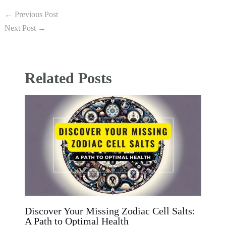
←
Previous Post
Next Post
→
Related Posts
Discover Your Missing Zodiac Cell Salts:
A Path to Optimal Health