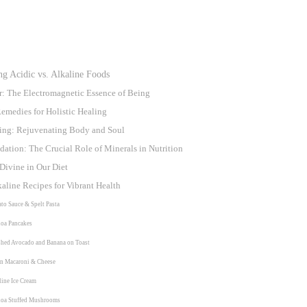
g Acidic vs. Alkaline Foods
r: The Electromagnetic Essence of Being
emedies for Holistic Healing
sting: Rejuvenating Body and Soul
ation: The Crucial Role of Minerals in Nutrition
Divine in Our Diet
kaline Recipes for Vibrant Health
ato Sauce & Spelt Pasta
noa Pancakes
shed Avocado and Banana on Toast
an Macaroni & Cheese
line Ice Cream
noa Stuffed Mushrooms