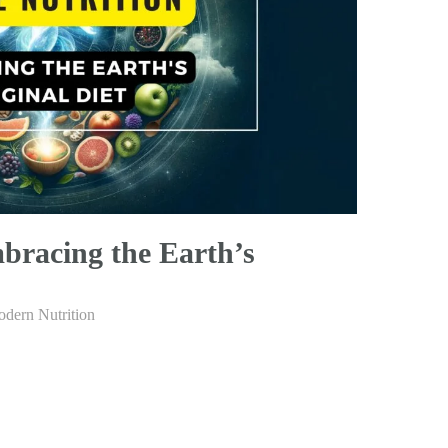
bracing the Earth’s
dern Nutrition