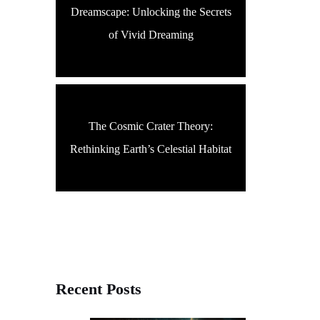
Dreamscape: Unlocking the Secrets
of Vivid Dreaming
The Cosmic Crater Theory:
Rethinking Earth’s Celestial Habitat
Recent Posts