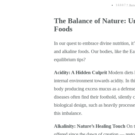
7. But
The Balance of Nature: Un
Foods
In our quest to embrace divine nutrition, it
and alkaline foods. Our bodies, like the Ea
equilibrium tips?
Acidity: A Hidden Culprit
Modern diets h
internal environment towards acidity. In thi
body producing excess mucus as a defense 
diseases often find their foothold, silentl
biological design, such as heavily processed
this imbalance.
Alkalinity: Nature’s Healing Touch
On th
offered since the dawn of creation — resto