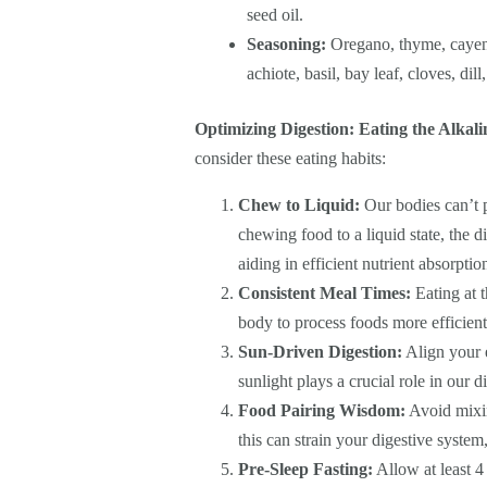
seed oil.
Seasoning:
Oregano, thyme, cayenn
achiote, basil, bay leaf, cloves, dill
Optimizing Digestion: Eating the Alkal
consider these eating habits:
Chew to Liquid:
Our bodies can’t p
chewing food to a liquid state, the 
aiding in efficient nutrient absorptio
Consistent Meal Times:
Eating at t
body to process foods more efficient
Sun-Driven Digestion:
Align your e
sunlight plays a crucial role in our 
Food Pairing Wisdom:
Avoid mixin
this can strain your digestive system
Pre-Sleep Fasting:
Allow at least 