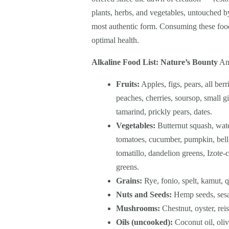
plants, herbs, and vegetables, untouched b
most authentic form. Consuming these foods
optimal health.
Alkaline Food List: Nature’s Bounty
Amo
Fruits:
Apples, figs, pears, all ber
peaches, cherries, soursop, small gi
tamarind, prickly pears, dates.
Vegetables:
Butternut squash, wate
tomatoes, cucumber, pumpkin, bell 
tomatillo, dandelion greens, Izote-c
greens.
Grains:
Rye, fonio, spelt, kamut, q
Nuts and Seeds:
Hemp seeds, sesam
Mushrooms:
Chestnut, oyster, re
Oils (uncooked):
Coconut oil, oliv