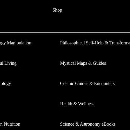
Shop
ergy Manipulation
Philosophical Self-Help & Transforma
ul Living
Mystical Maps & Guides
hology
Cosmic Guides & Encounters
Health & Wellness
 Nutrition
Science & Astronomy eBooks