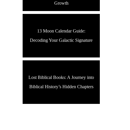
Growth
13 Moon Calendar Guide:
Decoding Your Galactic Signature
Lost Biblical Books: A Journey into
Biblical History’s Hidden Chapters