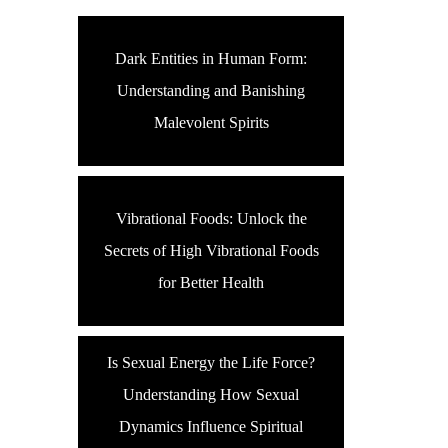
Dark Entities in Human Form:
Understanding and Banishing
Malevolent Spirits
Vibrational Foods: Unlock the
Secrets of High Vibrational Foods
for Better Health
Is Sexual Energy the Life Force?
Understanding How Sexual
Dynamics Influence Spiritual