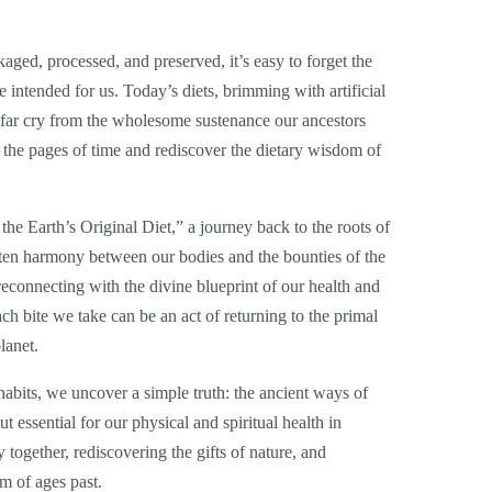
ged, processed, and preserved, it’s easy to forget the
e intended for us. Today’s diets, brimming with artificial
a far cry from the wholesome sustenance our ancestors
 the pages of time and rediscover the dietary wisdom of
e Earth’s Original Diet,” a journey back to the roots of
tten harmony between our bodies and the bounties of the
t reconnecting with the divine blueprint of our health and
ach bite we take can be an act of returning to the primal
lanet.
abits, we uncover a simple truth: the ancient ways of
t essential for our physical and spiritual health in
 together, rediscovering the gifts of nature, and
m of ages past.