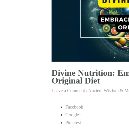
Divine Nutrition: Em
Original Diet
Leave a Comment
/
Ancient Wisdom & Mo
Facebook
Google+
Pinterest