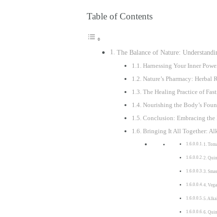
Table of Contents
The Balance of Nature: Understandin
Harnessing Your Inner Powe
Nature’s Pharmacy: Herbal R
The Healing Practice of Fa
Nourishing the Body’s Found
Conclusion: Embracing the 
Bringing It All Together: Al
1. Tom
2. Qui
3. Sma
4. Veg
5. Alka
6. Qui