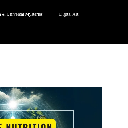
a & Universal Mysteries
Digital Art