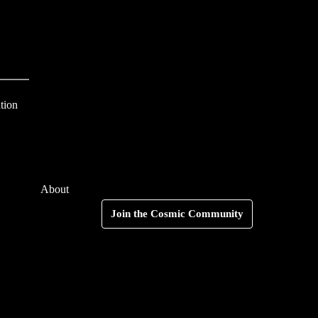
S
e
a
r
c
tion
h
f
o
About
r
Search
Join the Cosmic Community
: