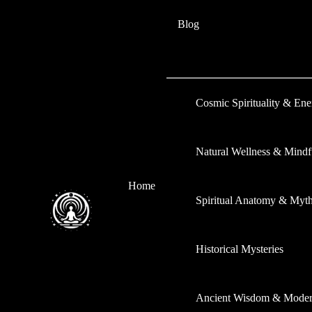
Skip
Type
Name*
Email*
Website
Blog
to
here..
content
Cosmic Spirituality & En
Natural Wellness & Mindf
Home
Spiritual Anatomy & Myt
Historical Mysteries
Ancient Wisdom & Modern