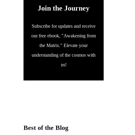
Join the Journey
Subscribe for updates and receive
our free ebook, "Awakening from
the Matrix." Elevate your
understanding of the cosmos with
us!
Best of the Blog