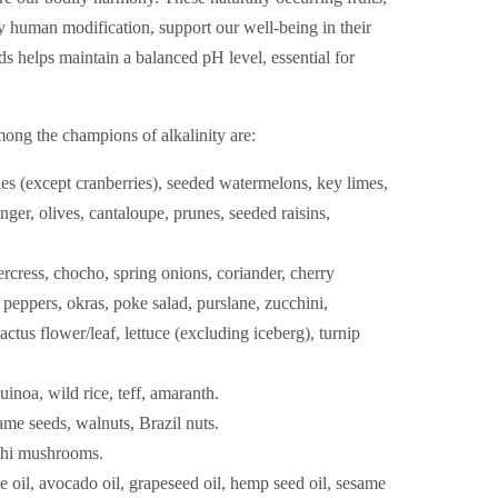
y human modification, support our well-being in their
 helps maintain a balanced pH level, essential for
ng the champions of alkalinity are:
ries (except cranberries), seeded watermelons, key limes,
nger, olives, cantaloupe, prunes, seeded raisins,
rcress, chocho, spring onions, coriander, cherry
peppers, okras, poke salad, purslane, zucchini,
actus flower/leaf, lettuce (excluding iceberg), turnip
uinoa, wild rice, teff, amaranth.
e seeds, walnuts, Brazil nuts.
ishi mushrooms.
e oil, avocado oil, grapeseed oil, hemp seed oil, sesame