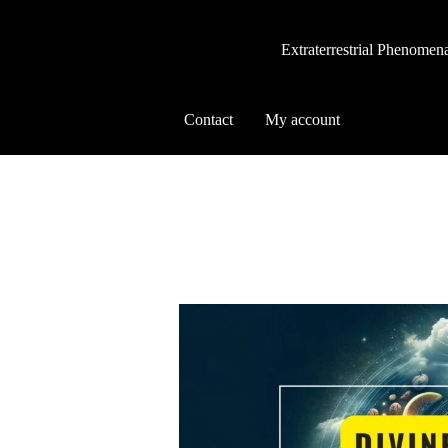
Extraterrestrial Phenomen
Contact
My account