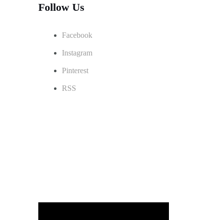
Follow Us
Facebook
Instagram
Pinterest
RSS