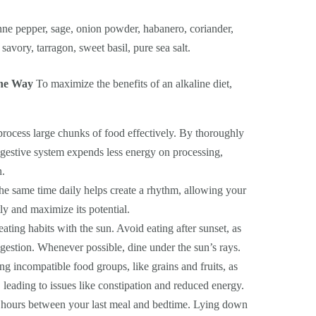
e pepper, sage, onion powder, habanero, coriander,
, savory, tarragon, sweet basil, pure sea salt.
ine Way
To maximize the benefits of an alkaline diet,
rocess large chunks of food effectively. By thoroughly
digestive system expends less energy on processing,
n.
he same time daily helps create a rhythm, allowing your
ly and maximize its potential.
ating habits with the sun. Avoid eating after sunset, as
digestion. Whenever possible, dine under the sun’s rays.
g incompatible food groups, like grains and fruits, as
, leading to issues like constipation and reduced energy.
4 hours between your last meal and bedtime. Lying down