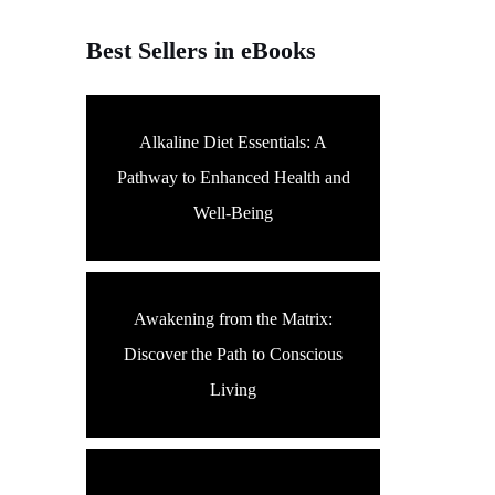
Best Sellers in eBooks
Alkaline Diet Essentials: A
Pathway to Enhanced Health and
Well-Being
Awakening from the Matrix:
Discover the Path to Conscious
Living