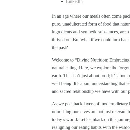
LinkedIn
In an age where our meals often come packa
pure, unadulterated form of food that natur
ingredients and synthetic substances, are 
thrived on. But what if we could turn back
the past?
Welcome to “Divine Nutrition: Embracing th
natural eating. Here, we explore the forgo
earth. This isn’t just about food; it’s abou
well-being. It’s about understanding that e
and sacred relationship we have with our p
As we peel back layers of modern dietary h
nourishing ourselves are not just relevant bu
today’s world. Let’s embark on this journey
realigning our eating habits with the wisdo