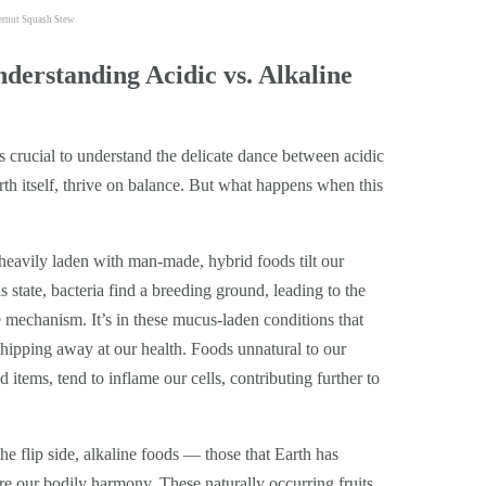
ternut Squash Stew
derstanding Acidic vs. Alkaline
’s crucial to understand the delicate dance between acidic
rth itself, thrive on balance. But what happens when this
eavily laden with man-made, hybrid foods tilt our
s state, bacteria find a breeding ground, leading to the
mechanism. It’s in these mucus-laden conditions that
y chipping away at our health. Foods unnatural to our
 items, tend to inflame our cells, contributing further to
e flip side, alkaline foods — those that Earth has
re our bodily harmony. These naturally occurring fruits,