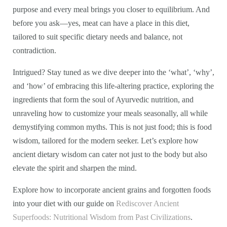
purpose and every meal brings you closer to equilibrium. And
before you ask—yes, meat can have a place in this diet,
tailored to suit specific dietary needs and balance, not
contradiction.
Intrigued? Stay tuned as we dive deeper into the ‘what’, ‘why’,
and ‘how’ of embracing this life-altering practice, exploring the
ingredients that form the soul of Ayurvedic nutrition, and
unraveling how to customize your meals seasonally, all while
demystifying common myths. This is not just food; this is food
wisdom, tailored for the modern seeker. Let’s explore how
ancient dietary wisdom can cater not just to the body but also
elevate the spirit and sharpen the mind.
Explore how to incorporate ancient grains and forgotten foods
into your diet with our guide on
Rediscover Ancient
Superfoods: Nutritional Wisdom from Past Civilizations
.