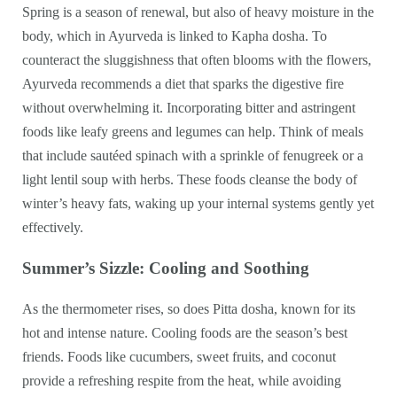
Spring is a season of renewal, but also of heavy moisture in the
body, which in Ayurveda is linked to Kapha dosha. To
counteract the sluggishness that often blooms with the flowers,
Ayurveda recommends a diet that sparks the digestive fire
without overwhelming it. Incorporating bitter and astringent
foods like leafy greens and legumes can help. Think of meals
that include sautéed spinach with a sprinkle of fenugreek or a
light lentil soup with herbs. These foods cleanse the body of
winter’s heavy fats, waking up your internal systems gently yet
effectively.
Summer’s Sizzle: Cooling and Soothing
As the thermometer rises, so does Pitta dosha, known for its
hot and intense nature. Cooling foods are the season’s best
friends. Foods like cucumbers, sweet fruits, and coconut
provide a refreshing respite from the heat, while avoiding