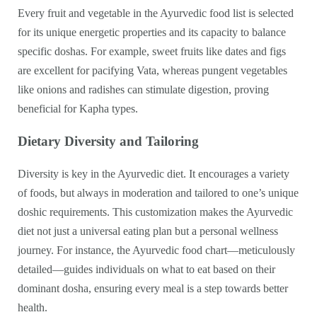
Every fruit and vegetable in the Ayurvedic food list is selected
for its unique energetic properties and its capacity to balance
specific doshas. For example, sweet fruits like dates and figs
are excellent for pacifying Vata, whereas pungent vegetables
like onions and radishes can stimulate digestion, proving
beneficial for Kapha types.
Dietary Diversity and Tailoring
Diversity is key in the Ayurvedic diet. It encourages a variety
of foods, but always in moderation and tailored to one’s unique
doshic requirements. This customization makes the Ayurvedic
diet not just a universal eating plan but a personal wellness
journey. For instance, the Ayurvedic food chart—meticulously
detailed—guides individuals on what to eat based on their
dominant dosha, ensuring every meal is a step towards better
health.