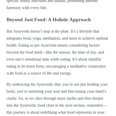
specific bodily functions and doshas, promoting internal
harmony with every bite.
Beyond Just Food: A Holistic Approach
But Ayurveda doesn’t stop at the plate. It’s a lifestyle that
integrates food, yoga, meditation, and more to achieve optimal
health. Eating as per Ayurveda means considering factors
beyond the food itself—like the season, the time of day, and
even one’s emotional state while eating. It’s about mindful
eating in its truest form, encouraging a meditative connection
with food as a source of life and energy.
By embracing the Ayurvedic diet, you’re not just feeding your
body; you’re nurturing your soul and fine-tuning your mind’s
clarity. So, as we slice through more myths and dive deeper
into the Ayurvedic food chart in the next section, remember—
this journey is about redefining what food represents in your