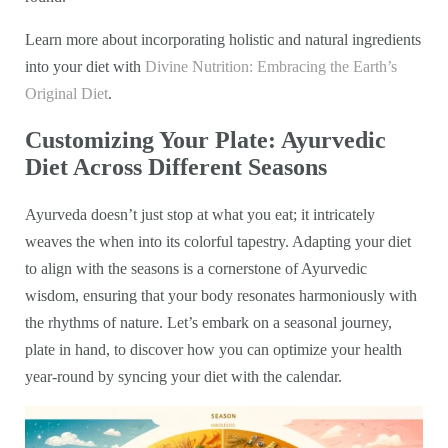
Learn more about incorporating holistic and natural ingredients
into your diet with
Divine Nutrition: Embracing the Earth’s
Original Diet
.
Customizing Your Plate: Ayurvedic
Diet Across Different Seasons
Ayurveda doesn’t just stop at what you eat; it intricately
weaves the when into its colorful tapestry. Adapting your diet
to align with the seasons is a cornerstone of Ayurvedic
wisdom, ensuring that your body resonates harmoniously with
the rhythms of nature. Let’s embark on a seasonal journey,
plate in hand, to discover how you can optimize your health
year-round by syncing your diet with the calendar.