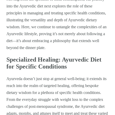
into the Ayurvedic diet next explores the role of these
principles in managing and treating specific health conditions,
illustrating the versatility and depth of Ayurvedic dietary
wisdom. Here, we continue to untangle the complexities of an
Ayurvedic lifestyle, proving it’s not merely about following a
diet—it’s about embracing a philosophy that extends well
beyond the dinner plate.
Specialized Healing: Ayurvedic Diet
for Specific Conditions
Ayurveda doesn’t just stop at general well-being; it extends its
reach into the realm of targeted healing, offering bespoke
dietary wisdom for a plethora of specific health conditions.
From the everyday struggle with weight loss to the complex
challenges of post-menopausal syndrome, the Ayurvedic diet
adapts, morphs, and attunes itself to meet and treat these varied