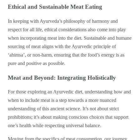
Ethical and Sustainable Meat Eating
In keeping with Ayurveda’s philosophy of harmony and
respect for all life, ethical considerations also come into play
when incorporating meat into the diet. Sustainable and humane
sourcing of meat aligns with the Ayurvedic principle of
‘ahimsa’, or non-harm, ensuring that the food’s energy is as
pure and positive as possible.
Meat and Beyond: Integrating Holistically
For those exploring an Ayurvedic diet, understanding how and
when to include meat is a step towards a more nuanced
understanding of this ancient science. It’s not about strict
prohibitions; it’s about making conscious choices that support
one’s health while respecting universal balance.
Moving from the specifics of meat consumption, our journey