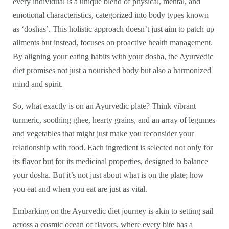
every individual is a unique blend of physical, mental, and
emotional characteristics, categorized into body types known
as ‘doshas’. This holistic approach doesn’t just aim to patch up
ailments but instead, focuses on proactive health management.
By aligning your eating habits with your dosha, the Ayurvedic
diet promises not just a nourished body but also a harmonized
mind and spirit.
So, what exactly is on an Ayurvedic plate? Think vibrant
turmeric, soothing ghee, hearty grains, and an array of legumes
and vegetables that might just make you reconsider your
relationship with food. Each ingredient is selected not only for
its flavor but for its medicinal properties, designed to balance
your dosha. But it’s not just about what is on the plate; how
you eat and when you eat are just as vital.
Embarking on the Ayurvedic diet journey is akin to setting sail
across a cosmic ocean of flavors, where every bite has a