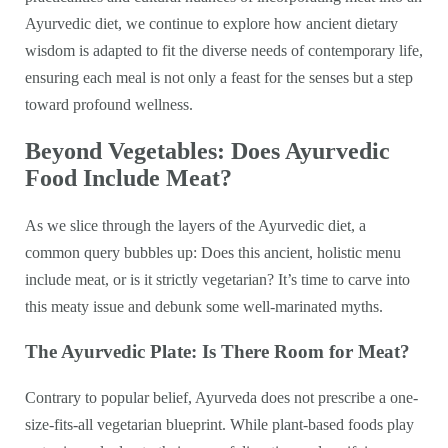
Ayurvedic diet, we continue to explore how ancient dietary
wisdom is adapted to fit the diverse needs of contemporary life,
ensuring each meal is not only a feast for the senses but a step
toward profound wellness.
Beyond Vegetables: Does Ayurvedic
Food Include Meat?
As we slice through the layers of the Ayurvedic diet, a
common query bubbles up: Does this ancient, holistic menu
include meat, or is it strictly vegetarian? It’s time to carve into
this meaty issue and debunk some well-marinated myths.
The Ayurvedic Plate: Is There Room for Meat?
Contrary to popular belief, Ayurveda does not prescribe a one-
size-fits-all vegetarian blueprint. While plant-based foods play