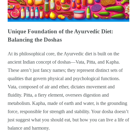
Unique Foundation of the Ayurvedic Diet:
Balancing the Doshas
At its philosophical core, the Ayurvedic diet is built on the
ancient Indian concept of doshas—Vata, Pitta, and Kapha.
These aren’t just fancy names; they represent distinct sets of
qualities that govern physical and psychological functions.
Vata, composed of air and ether, dictates movement and
fluidity. Pitta, a fiery element, oversees digestion and
metabolism. Kapha, made of earth and water, is the grounding
force, responsible for strength and stability. Your dosha doesn’t
just suggest what you should eat, but how you can live a life of
balance and harmony.