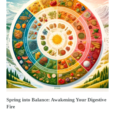
Spring into Balance: Awakening Your Digestive
Fire