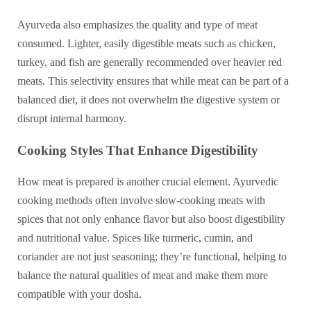
Ayurveda also emphasizes the quality and type of meat
consumed. Lighter, easily digestible meats such as chicken,
turkey, and fish are generally recommended over heavier red
meats. This selectivity ensures that while meat can be part of a
balanced diet, it does not overwhelm the digestive system or
disrupt internal harmony.
Cooking Styles That Enhance Digestibility
How meat is prepared is another crucial element. Ayurvedic
cooking methods often involve slow-cooking meats with
spices that not only enhance flavor but also boost digestibility
and nutritional value. Spices like turmeric, cumin, and
coriander are not just seasoning; they’re functional, helping to
balance the natural qualities of meat and make them more
compatible with your dosha.