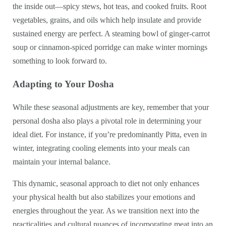
the inside out—spicy stews, hot teas, and cooked fruits. Root
vegetables, grains, and oils which help insulate and provide
sustained energy are perfect. A steaming bowl of ginger-carrot
soup or cinnamon-spiced porridge can make winter mornings
something to look forward to.
Adapting to Your Dosha
While these seasonal adjustments are key, remember that your
personal dosha also plays a pivotal role in determining your
ideal diet. For instance, if you’re predominantly Pitta, even in
winter, integrating cooling elements into your meals can
maintain your internal balance.
This dynamic, seasonal approach to diet not only enhances
your physical health but also stabilizes your emotions and
energies throughout the year. As we transition next into the
practicalities and cultural nuances of incorporating meat into an