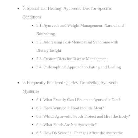
Specialized Healing: Ayurvedic Diet for Specific
Conditions
Ayurveda and Weight Management: Natural and
Nourishing
Addressing Post-Menopausal Syndrome with
Dietary Insight
Custom Diets for Disease Management
Philosophical Approach to Eating and Healing
Frequently Pondered Queries: Unraveling Ayurvedic
Mysteries
What Exactly Can I Eat on an Ayurvedic Diet?
Does Ayurvedic Food Include Meat?
Which Ayurvedic Foods Protect and Heal the Body?
What Foods Are Not Ayurvedic?
How Do Seasonal Changes Affect the Ayurvedic