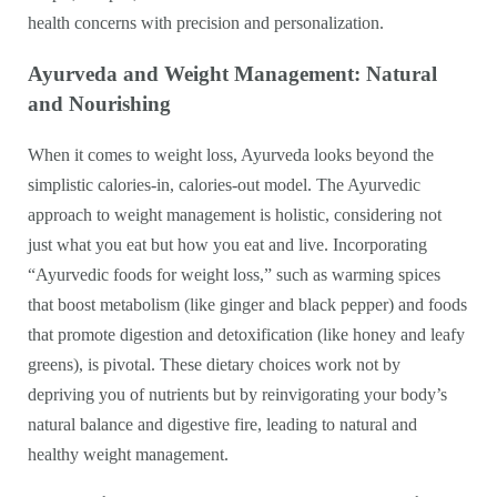
health concerns with precision and personalization.
Ayurveda and Weight Management: Natural
and Nourishing
When it comes to weight loss, Ayurveda looks beyond the
simplistic calories-in, calories-out model. The Ayurvedic
approach to weight management is holistic, considering not
just what you eat but how you eat and live. Incorporating
“Ayurvedic foods for weight loss,” such as warming spices
that boost metabolism (like ginger and black pepper) and foods
that promote digestion and detoxification (like honey and leafy
greens), is pivotal. These dietary choices work not by
depriving you of nutrients but by reinvigorating your body’s
natural balance and digestive fire, leading to natural and
healthy weight management.