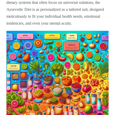
dietary systems that often focus on universal solutions, the
Ayurvedic Diet is as personalized as a tailored suit, designed
meticulously to fit your individual health needs, emotional
tendencies, and even your mental acuity.