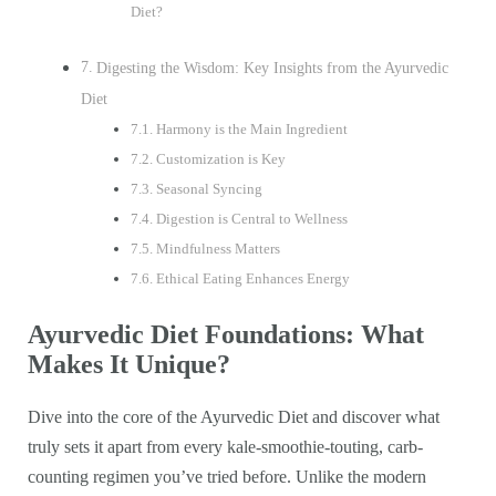
Diet?
Digesting the Wisdom: Key Insights from the Ayurvedic
Diet
Harmony is the Main Ingredient
Customization is Key
Seasonal Syncing
Digestion is Central to Wellness
Mindfulness Matters
Ethical Eating Enhances Energy
Ayurvedic Diet Foundations: What
Makes It Unique?
Dive into the core of the Ayurvedic Diet and discover what
truly sets it apart from every kale-smoothie-touting, carb-
counting regimen you’ve tried before. Unlike the modern