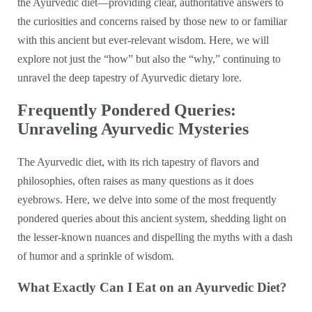
the Ayurvedic diet—providing clear, authoritative answers to
the curiosities and concerns raised by those new to or familiar
with this ancient but ever-relevant wisdom. Here, we will
explore not just the “how” but also the “why,” continuing to
unravel the deep tapestry of Ayurvedic dietary lore.
Frequently Pondered Queries:
Unraveling Ayurvedic Mysteries
The Ayurvedic diet, with its rich tapestry of flavors and
philosophies, often raises as many questions as it does
eyebrows. Here, we delve into some of the most frequently
pondered queries about this ancient system, shedding light on
the lesser-known nuances and dispelling the myths with a dash
of humor and a sprinkle of wisdom.
What Exactly Can I Eat on an Ayurvedic Diet?