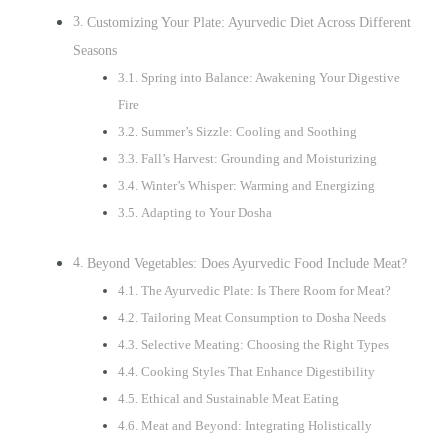
Customizing Your Plate: Ayurvedic Diet Across Different
Seasons
Spring into Balance: Awakening Your Digestive
Fire
Summer’s Sizzle: Cooling and Soothing
Fall’s Harvest: Grounding and Moisturizing
Winter’s Whisper: Warming and Energizing
Adapting to Your Dosha
Beyond Vegetables: Does Ayurvedic Food Include Meat?
The Ayurvedic Plate: Is There Room for Meat?
Tailoring Meat Consumption to Dosha Needs
Selective Meating: Choosing the Right Types
Cooking Styles That Enhance Digestibility
Ethical and Sustainable Meat Eating
Meat and Beyond: Integrating Holistically