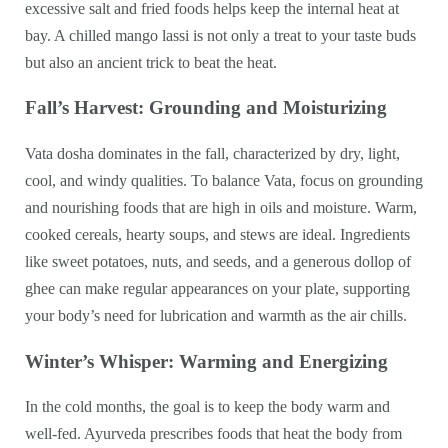
excessive salt and fried foods helps keep the internal heat at
bay. A chilled mango lassi is not only a treat to your taste buds
but also an ancient trick to beat the heat.
Fall’s Harvest: Grounding and Moisturizing
Vata dosha dominates in the fall, characterized by dry, light,
cool, and windy qualities. To balance Vata, focus on grounding
and nourishing foods that are high in oils and moisture. Warm,
cooked cereals, hearty soups, and stews are ideal. Ingredients
like sweet potatoes, nuts, and seeds, and a generous dollop of
ghee can make regular appearances on your plate, supporting
your body’s need for lubrication and warmth as the air chills.
Winter’s Whisper: Warming and Energizing
In the cold months, the goal is to keep the body warm and
well-fed. Ayurveda prescribes foods that heat the body from