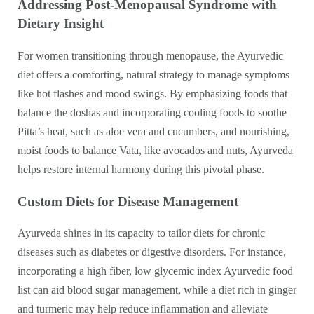
Addressing Post-Menopausal Syndrome with
Dietary Insight
For women transitioning through menopause, the Ayurvedic
diet offers a comforting, natural strategy to manage symptoms
like hot flashes and mood swings. By emphasizing foods that
balance the doshas and incorporating cooling foods to soothe
Pitta’s heat, such as aloe vera and cucumbers, and nourishing,
moist foods to balance Vata, like avocados and nuts, Ayurveda
helps restore internal harmony during this pivotal phase.
Custom Diets for Disease Management
Ayurveda shines in its capacity to tailor diets for chronic
diseases such as diabetes or digestive disorders. For instance,
incorporating a high fiber, low glycemic index Ayurvedic food
list can aid blood sugar management, while a diet rich in ginger
and turmeric may help reduce inflammation and alleviate