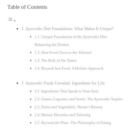
Table of Contents
Ayurvedic Diet Foundations: What Makes It Unique?
Unique Foundation of the Ayurvedic Diet:
Balancing the Doshas
How Food Choices Are Tailored
The Role of Six Tastes
Beyond Just Food: A Holistic Approach
Ayurvedic Foods Unveiled: Ingredients for Life
Ingredients That Speak to Your Soul
Grains, Legumes, and Seeds: The Ayurvedic Staples
Fruits and Vegetables: Nature’s Bounty
Dietary Diversity and Tailoring
Beyond the Plate: The Philosophy of Eating