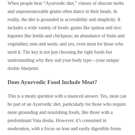
When people hear “Ayurvedic diet,” visions of obscure herbs
and unpronounceable grains often dance in their heads. In
reality, the diet is grounded in accessibility and simplicity. It
includes a wide variety of foods: grains like quinoa and rice;
legumes like lentils and chickpeas; an abundance of fruits and
vegetables; nuts and seeds; and yes, even meat for those who
need it. The key is not just choosing the right foods but
understanding why they suit your body type—your unique
doshic blueprint.
Does Ayurvedic Food Include Meat?
This is a meaty question with a nuanced answer. Yes, meat can
be part of an Ayurvedic diet, particularly for those who require
more grounding and nourishing foods, like those with a
predominant Vata dosha. However, it’s consumed in
moderation, with a focus on lean and easily digestible forms