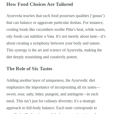
How Food Choices Are Tailored
Ayurveda teaches that each food possesses qualities (‘gunas’)
that can balance or aggravate particular doshas. For instance,
cooling foods like cucumbers soothe Pitta’s heat, while warm,
oily foods can stabilize a Vata. It’s not merely about taste—it’s
about creating a symphony between your body and nature.
This synergy is the art and science of Ayurveda, making the
diet deeply nourishing and curatively potent.
The Role of Six Tastes
Adding another layer of uniqueness, the Ayurvedic diet
emphasizes the importance of incorporating all six tastes—
sweet, sour, salty, bitter, pungent, and astringent—in each
meal. This isn’t just for culinary diversity; it’s a strategic
approach to full-body balance. Each taste corresponds to