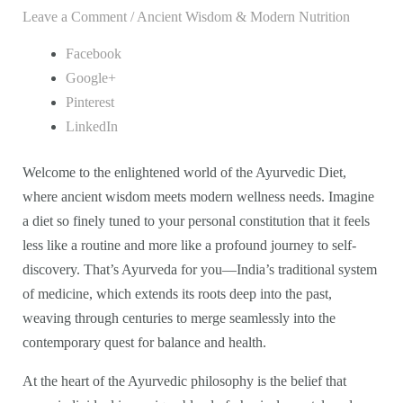
Leave a Comment
/
Ancient Wisdom & Modern Nutrition
Facebook
Google+
Pinterest
LinkedIn
Welcome to the enlightened world of the Ayurvedic Diet,
where ancient wisdom meets modern wellness needs. Imagine
a diet so finely tuned to your personal constitution that it feels
less like a routine and more like a profound journey to self-
discovery. That’s Ayurveda for you—India’s traditional system
of medicine, which extends its roots deep into the past,
weaving through centuries to merge seamlessly into the
contemporary quest for balance and health.
At the heart of the Ayurvedic philosophy is the belief that