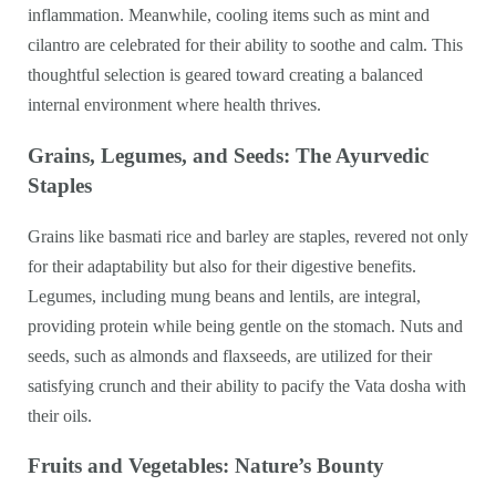
inflammation. Meanwhile, cooling items such as mint and
cilantro are celebrated for their ability to soothe and calm. This
thoughtful selection is geared toward creating a balanced
internal environment where health thrives.
Grains, Legumes, and Seeds: The Ayurvedic
Staples
Grains like basmati rice and barley are staples, revered not only
for their adaptability but also for their digestive benefits.
Legumes, including mung beans and lentils, are integral,
providing protein while being gentle on the stomach. Nuts and
seeds, such as almonds and flaxseeds, are utilized for their
satisfying crunch and their ability to pacify the Vata dosha with
their oils.
Fruits and Vegetables: Nature’s Bounty