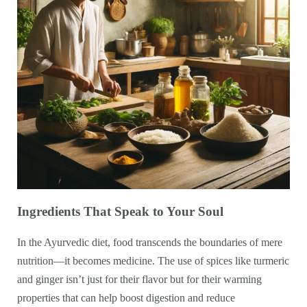
Ingredients That Speak to Your Soul
In the Ayurvedic diet, food transcends the boundaries of mere
nutrition—it becomes medicine. The use of spices like turmeric
and ginger isn’t just for their flavor but for their warming
properties that can help boost digestion and reduce