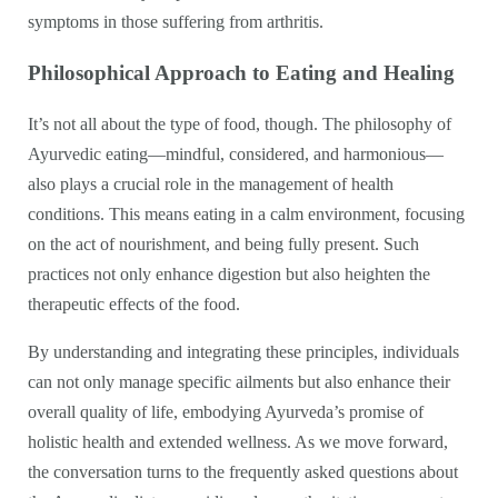
symptoms in those suffering from arthritis.
Philosophical Approach to Eating and Healing
It’s not all about the type of food, though. The philosophy of
Ayurvedic eating—mindful, considered, and harmonious—
also plays a crucial role in the management of health
conditions. This means eating in a calm environment, focusing
on the act of nourishment, and being fully present. Such
practices not only enhance digestion but also heighten the
therapeutic effects of the food.
By understanding and integrating these principles, individuals
can not only manage specific ailments but also enhance their
overall quality of life, embodying Ayurveda’s promise of
holistic health and extended wellness. As we move forward,
the conversation turns to the frequently asked questions about