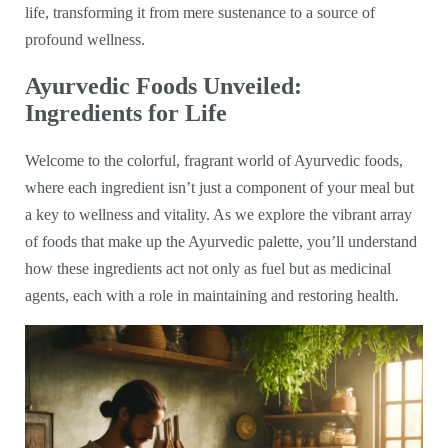
life, transforming it from mere sustenance to a source of
profound wellness.
Ayurvedic Foods Unveiled:
Ingredients for Life
Welcome to the colorful, fragrant world of Ayurvedic foods,
where each ingredient isn’t just a component of your meal but
a key to wellness and vitality. As we explore the vibrant array
of foods that make up the Ayurvedic palette, you’ll understand
how these ingredients act not only as fuel but as medicinal
agents, each with a role in maintaining and restoring health.