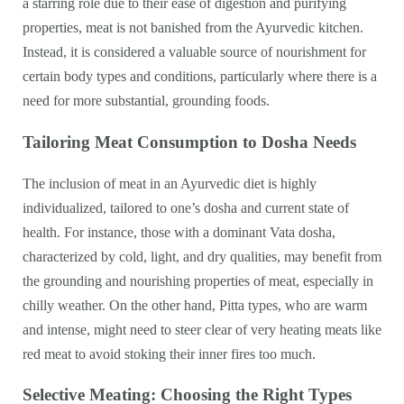
a starring role due to their ease of digestion and purifying
properties, meat is not banished from the Ayurvedic kitchen.
Instead, it is considered a valuable source of nourishment for
certain body types and conditions, particularly where there is a
need for more substantial, grounding foods.
Tailoring Meat Consumption to Dosha Needs
The inclusion of meat in an Ayurvedic diet is highly
individualized, tailored to one’s dosha and current state of
health. For instance, those with a dominant Vata dosha,
characterized by cold, light, and dry qualities, may benefit from
the grounding and nourishing properties of meat, especially in
chilly weather. On the other hand, Pitta types, who are warm
and intense, might need to steer clear of very heating meats like
red meat to avoid stoking their inner fires too much.
Selective Meating: Choosing the Right Types