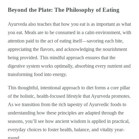
Beyond the Plate: The Philosophy of Eating
Ayurveda also teaches that how you eat is as important as what
you eat. Meals are to be consumed in a calm environment, with
attention paid to the act of eating itself—savoring each bite,
appreciating the flavors, and acknowledging the nourishment
being provided. This mindful approach ensures that the
digestive system works optimally, absorbing every nutrient and
transforming food into energy.
This thoughtful, intentional approach to diet forms a core pillar
of the holistic, health-focused lifestyle that Ayurveda promotes.
As we transition from the rich tapestry of Ayurvedic foods to
understanding how these principles are adapted through the
seasons, you’ll see how ancient wisdom is applied in practical,
everyday choices to foster health, balance, and vitality year-
round.